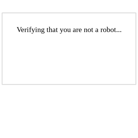
Verifying that you are not a robot...