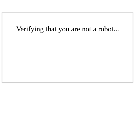
Verifying that you are not a robot...