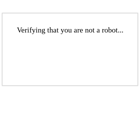
Verifying that you are not a robot...