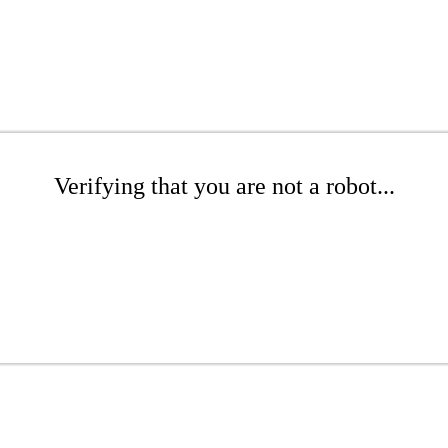
Verifying that you are not a robot...