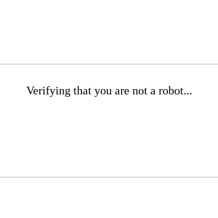
Verifying that you are not a robot...