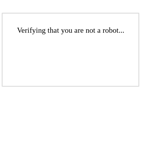
Verifying that you are not a robot...