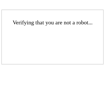
Verifying that you are not a robot...