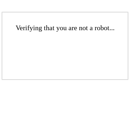
Verifying that you are not a robot...