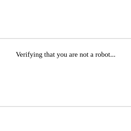
Verifying that you are not a robot...