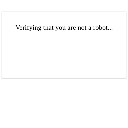
Verifying that you are not a robot...