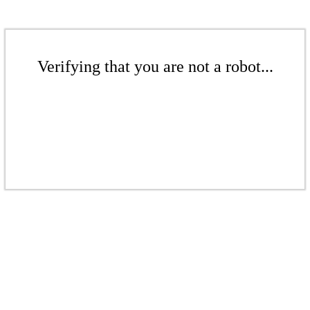
Verifying that you are not a robot...