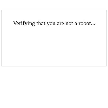
Verifying that you are not a robot...