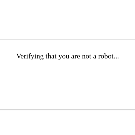
Verifying that you are not a robot...