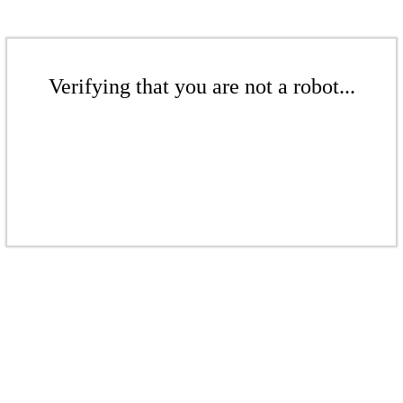
Verifying that you are not a robot...