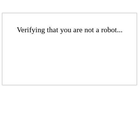
Verifying that you are not a robot...