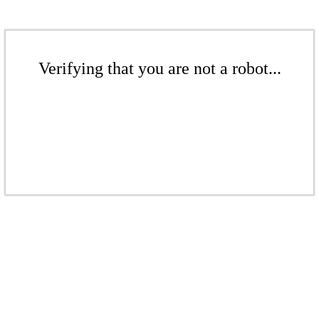
Verifying that you are not a robot...