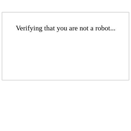
Verifying that you are not a robot...