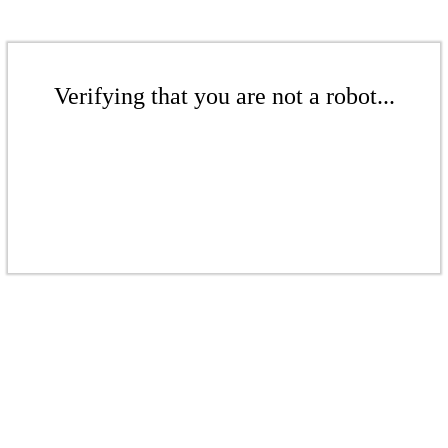
Verifying that you are not a robot...