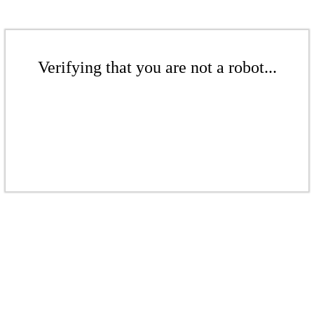
Verifying that you are not a robot...