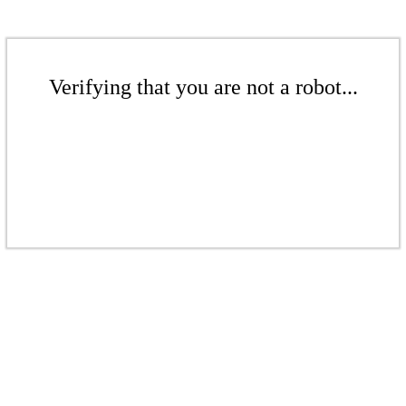
Verifying that you are not a robot...