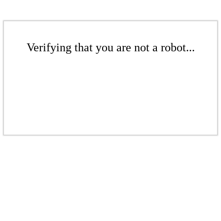
Verifying that you are not a robot...